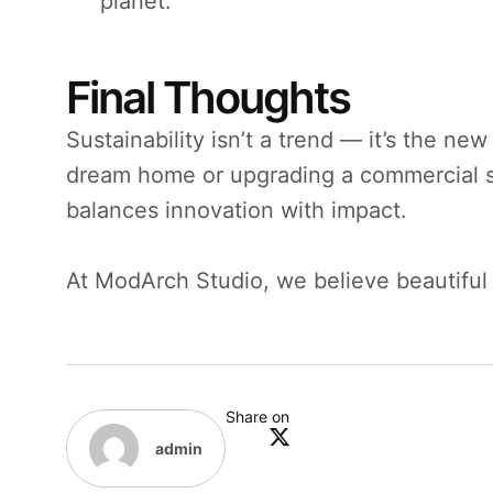
planet.
Final Thoughts
Sustainability isn’t a trend — it’s the ne
dream home or upgrading a commercial sp
balances innovation with impact.
At ModArch Studio, we believe beautiful 
Share on
admin