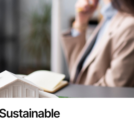
Sustainable