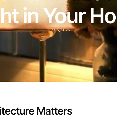
ght in Your H
June 5, 2025
tecture Matters