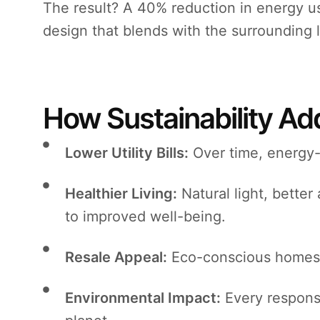
The result? A 40% reduction in energy u
design that blends with the surrounding 
How Sustainability A
Lower Utility Bills:
Over time, energy-e
Healthier Living:
Natural light, better 
to improved well-being.
Resale Appeal:
Eco-conscious homes 
Environmental Impact:
Every responsi