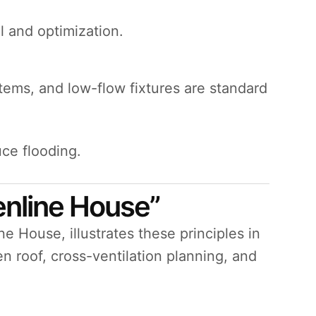
l and optimization.
tems, and low-flow fixtures are standard
uce flooding.
enline House”
e House, illustrates these principles in
n roof, cross-ventilation planning, and