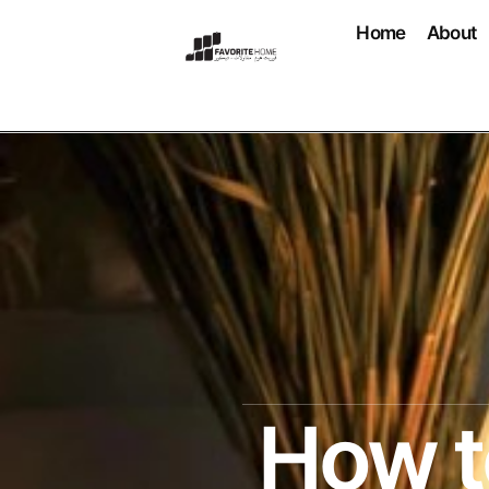
Home
About
How t