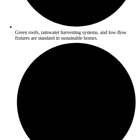
Green roofs, rainwater harvesting systems, and low-flow
fixtures are standard in sustainable homes.