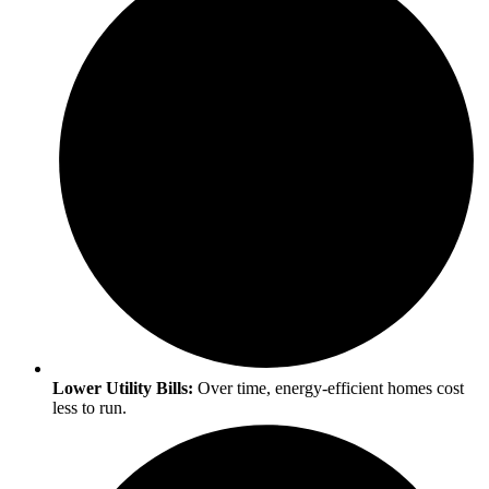
Lower Utility Bills:
Over time, energy-efficient homes cost
less to run.