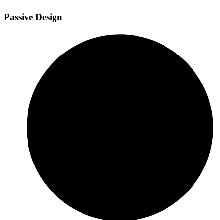
Passive Design