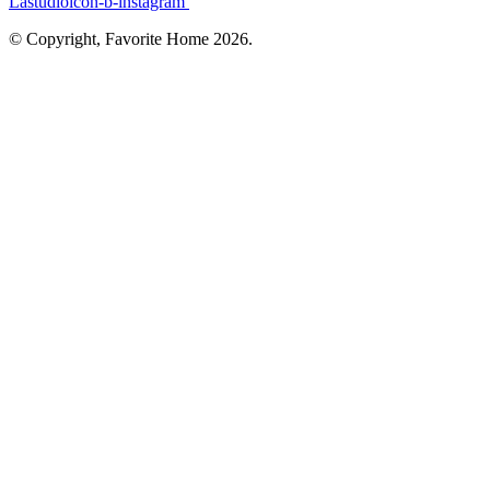
Lastudioicon-b-instagram
© Copyright, Favorite Home 2026.