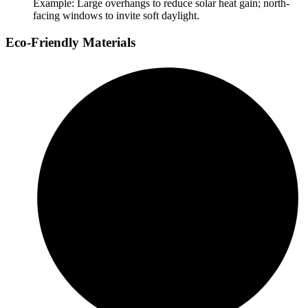
Example: Large overhangs to reduce solar heat gain; north-
facing windows to invite soft daylight.
Eco-Friendly Materials