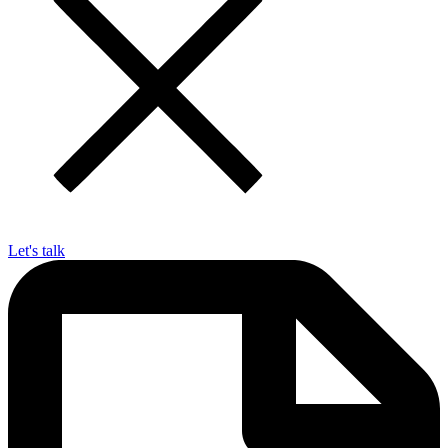
Let's talk