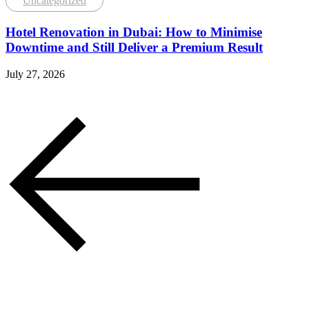
Uncategorized
Hotel Renovation in Dubai: How to Minimise
Downtime and Still Deliver a Premium Result
July 27, 2026