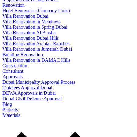
Renovation
Hotel Renovation Company Dubai
Villa Renovation Dubai
Villa Renovation in Meadows
Villa Renovation in Spring Dubai​
Villa Renovation Al Barsha
Villa Renovation Dubai Hills
Villa Renovation Arabian Ranches
Villa Renovation in Jumeirah Dubai
Building Renovation
Villa Renovation in DAMAC Hills
Construction
Consultant
Approvals
Dubai Municipality Approval Process
Trakhees Approval Dubai
DEWA Approvals in Dubai
Dubai Civil Defence Approval
Blog
Projects
Materials