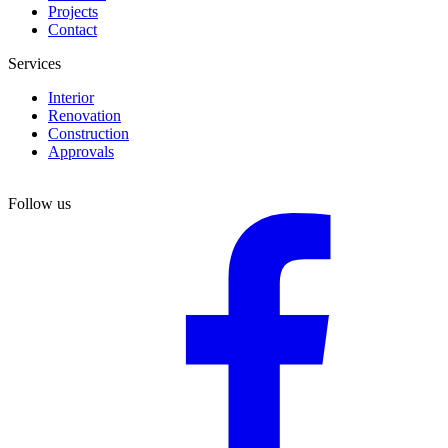
Projects
Contact
Services
Interior
Renovation
Construction
Approvals
Follow us