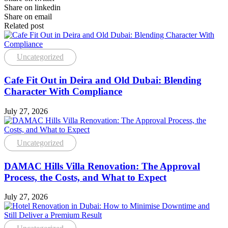
Share on linkedin
Share on email
Related post
Uncategorized
Cafe Fit Out in Deira and Old Dubai: Blending
Character With Compliance
July 27, 2026
Uncategorized
DAMAC Hills Villa Renovation: The Approval
Process, the Costs, and What to Expect
July 27, 2026