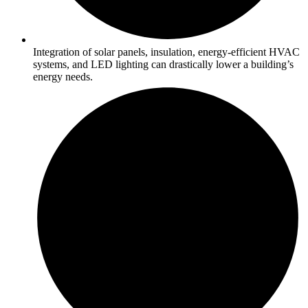
Integration of solar panels, insulation, energy-efficient HVAC
systems, and LED lighting can drastically lower a building’s
energy needs.