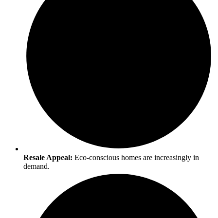
Resale Appeal:
Eco-conscious homes are increasingly in
demand.