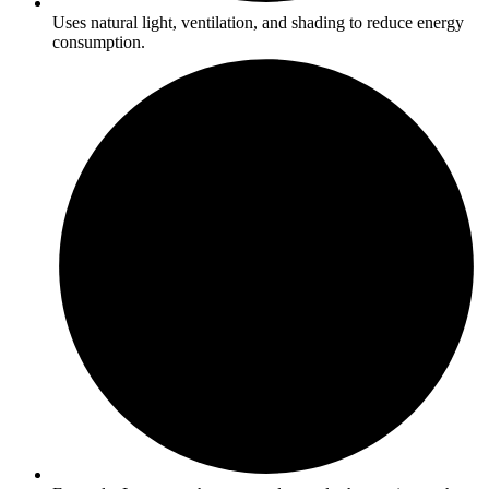
Uses natural light, ventilation, and shading to reduce energy
consumption.