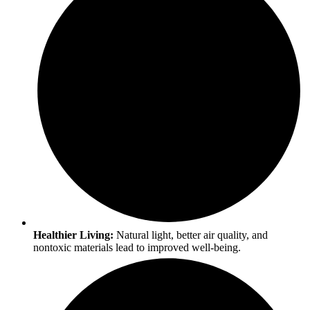
Healthier Living:
Natural light, better air quality, and
nontoxic materials lead to improved well-being.