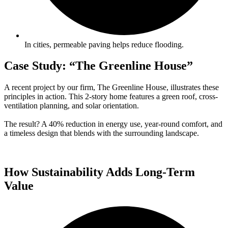
In cities, permeable paving helps reduce flooding.
Case Study: “The Greenline House”
A recent project by our firm, The Greenline House, illustrates these
principles in action. This 2-story home features a green roof, cross-
ventilation planning, and solar orientation.
The result? A 40% reduction in energy use, year-round comfort, and
a timeless design that blends with the surrounding landscape.
How Sustainability Adds Long-Term
Value