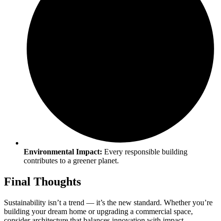
Environmental Impact:
Every responsible building
contributes to a greener planet.
Final Thoughts
Sustainability isn’t a trend — it’s the new standard. Whether you’re
building your dream home or upgrading a commercial space,
consider architecture that balances innovation with impact.