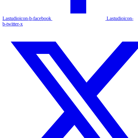
Lastudioicon-b-facebook
Lastudioicon-
b-twitter-x