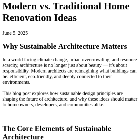
Modern vs. Traditional Home
Renovation Ideas
June 5, 2025
Why Sustainable Architecture Matters
In a world facing climate change, urban overcrowding, and resource
scarcity, architecture is no longer just about beauty — it’s about
responsibility. Modern architects are reimagining what buildings can
be: efficient, eco-friendly, and deeply connected to their
environments.
This blog post explores how sustainable design principles are
shaping the future of architecture, and why these ideas should matter
to homeowners, developers, and communities alike.
The Core Elements of Sustainable
Architecture