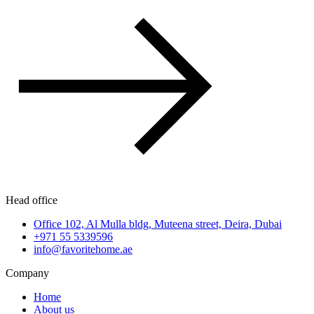
Head office
Office 102, Al Mulla bldg, Muteena street, Deira, Dubai
+971 55 5339596
info@favoritehome.ae
Company
Home
About us