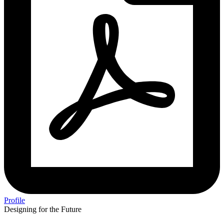
Profile
Designing for the Future