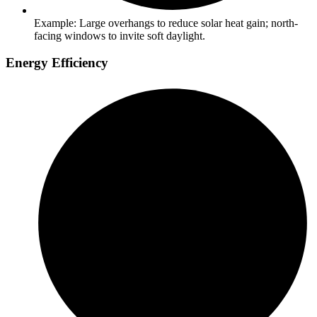
Example: Large overhangs to reduce solar heat gain; north-
facing windows to invite soft daylight.
Energy Efficiency