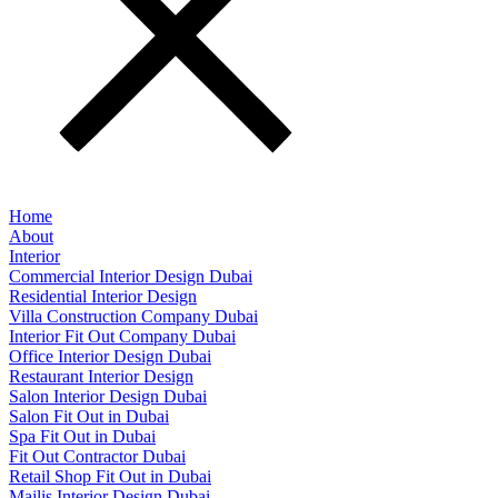
Home
About
Interior
Commercial Interior Design Dubai​
Residential Interior Design
Villa Construction Company Dubai
Interior Fit Out Company Dubai
Office Interior Design Dubai
Restaurant Interior Design
Salon Interior Design Dubai
Salon Fit Out in Dubai
Spa Fit Out in Dubai
Fit Out Contractor Dubai
Retail Shop Fit Out in Dubai
Majlis Interior Design Dubai