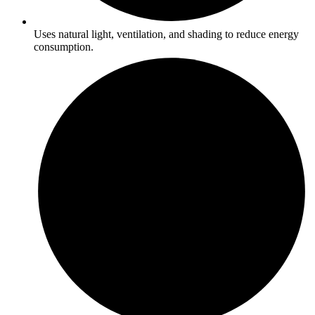
Uses natural light, ventilation, and shading to reduce energy
consumption.