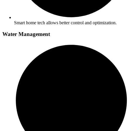
Smart home tech allows better control and optimization.
Water Management