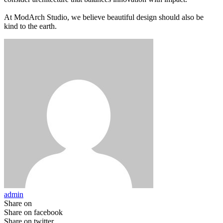
At ModArch Studio, we believe beautiful design should also be
kind to the earth.
admin
Share on
Share on facebook
Share on twitter