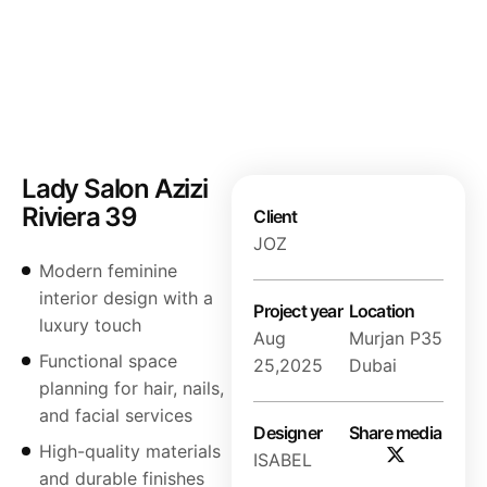
Lady Salon Azizi
Riviera 39
Client
JOZ
Modern feminine
interior design with a
Project year
Location
luxury touch
Aug
Murjan P35
Functional space
25,2025
Dubai
planning for hair, nails,
and facial services
Designer
Share media
High-quality materials
ISABEL
and durable finishes