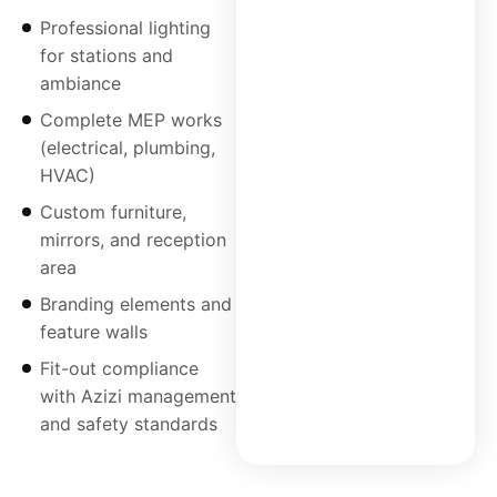
Professional lighting
for stations and
ambiance
Complete MEP works
(electrical, plumbing,
HVAC)
Custom furniture,
mirrors, and reception
area
Branding elements and
feature walls
Fit-out compliance
with Azizi management
and safety standards