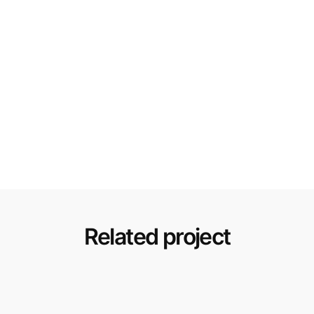
Related project
Renovation