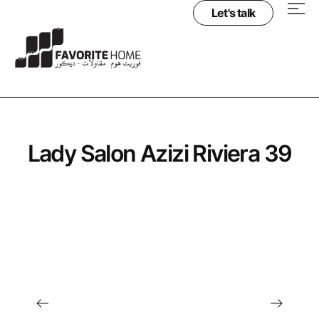
Let's talk
Lady Salon Azizi Riviera 39