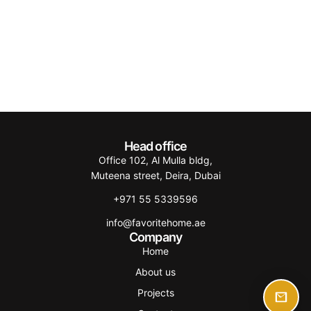
Head office
Office 102, Al Mulla bldg,
Muteena street, Deira, Dubai
+971 55 5339596
info@favoritehome.ae
Company
Home
About us
Projects