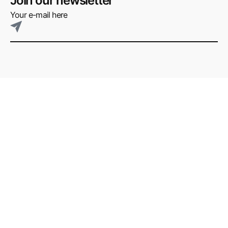
Join our newsletter