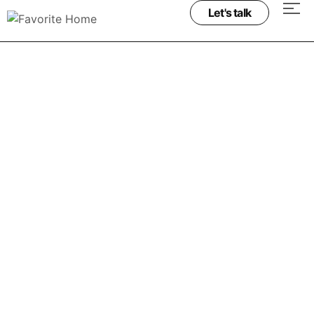
Let's talk
Project & process
Project & process
Minimalist Architecture: Beauty in Simplicity
June 19, 2025
Ridiculus porta senectus magna litora senectus