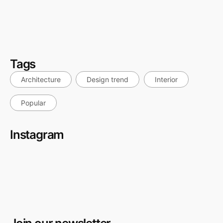
Hotel Renovation in Dubai: How to Minimise Downtime
and Still Deliver a Premium Result
July 27, 2026
Tags
Architecture
Design trend
Interior
Popular
Instagram