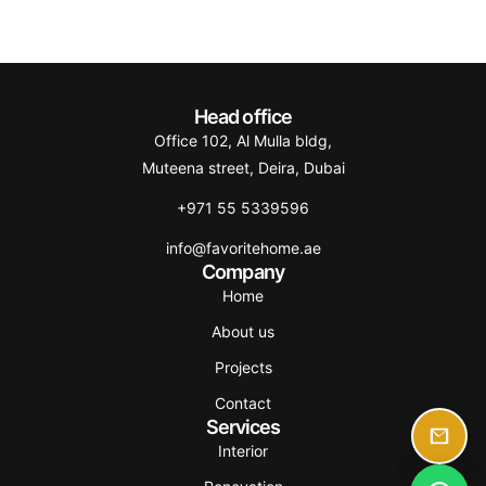
Head office
Office 102, Al Mulla bldg,
Muteena street, Deira, Dubai
+971 55 5339596
info@favoritehome.ae
Company
Home
About us
Projects
Contact
Services
Interior