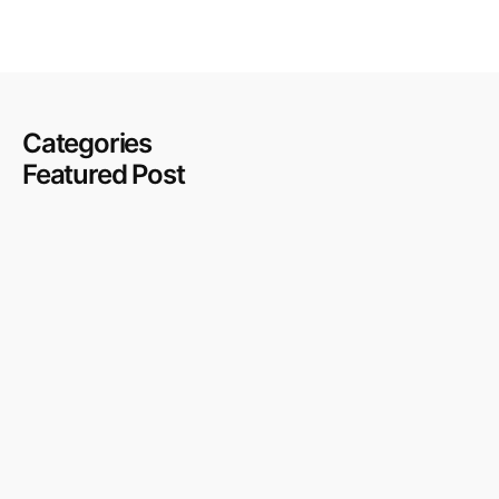
Categories
Featured Post
Cafe Fit Out in Deira and Old Dubai: Blending Character
With Compliance
July 27, 2026
DAMAC Hills Villa Renovation: The Approval Process,
the Costs, and What to Expect
July 27, 2026